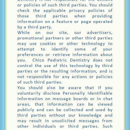
or policies of such third parties. You should
check the applicable privacy policies of
those third parties when providing
information on a feature or page operated
by a third party.
While on our site, our advertisers,
promotional partners or other third parties
may use cookies or other technology to
attempt to identify some of your
preferences or retrieve information about
you. Chico Pediatric Dentistry does not
control the use of this technology by third
parties or the resulting information, and is
not responsible for any actions or policies
of such third parties.
You should also be aware that if you
voluntarily disclose Personally Identifiable
Information on message boards or in chat
areas, that information can be viewed
publicly and can be collected and used by
third parties without our knowledge and
may result in unsolicited messages from
other individuals or third parties. Such