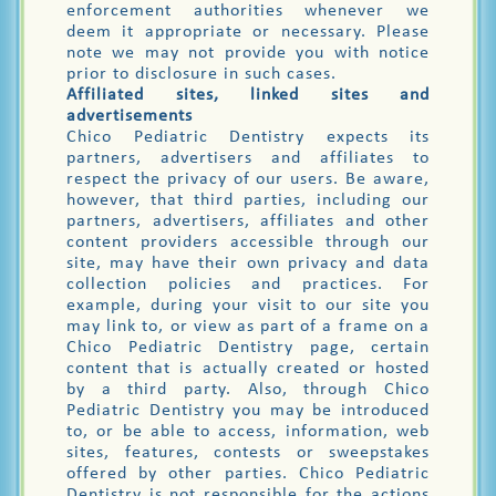
enforcement authorities whenever we
deem it appropriate or necessary. Please
note we may not provide you with notice
prior to disclosure in such cases.
Affiliated sites, linked sites and
advertisements
Chico Pediatric Dentistry expects its
partners, advertisers and affiliates to
respect the privacy of our users. Be aware,
however, that third parties, including our
partners, advertisers, affiliates and other
content providers accessible through our
site, may have their own privacy and data
collection policies and practices. For
example, during your visit to our site you
may link to, or view as part of a frame on a
Chico Pediatric Dentistry page, certain
content that is actually created or hosted
by a third party. Also, through Chico
Pediatric Dentistry you may be introduced
to, or be able to access, information, web
sites, features, contests or sweepstakes
offered by other parties. Chico Pediatric
Dentistry is not responsible for the actions