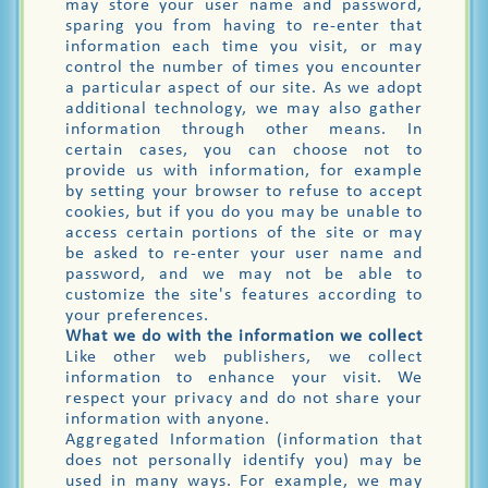
may store your user name and password,
sparing you from having to re-enter that
information each time you visit, or may
control the number of times you encounter
a particular aspect of our site. As we adopt
additional technology, we may also gather
information through other means. In
certain cases, you can choose not to
provide us with information, for example
by setting your browser to refuse to accept
cookies, but if you do you may be unable to
access certain portions of the site or may
be asked to re-enter your user name and
password, and we may not be able to
customize the site's features according to
your preferences.
What we do with the information we collect
Like other web publishers, we collect
information to enhance your visit. We
respect your privacy and do not share your
information with anyone.
Aggregated Information (information that
does not personally identify you) may be
used in many ways. For example, we may