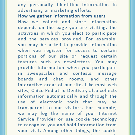
any personally identified information in
advertising or marketing efforts.
How we gather information from users
How we collect and store information
depends on the page you are visiting, the
activities in which you elect to participate
and the services provided. For example,
you may be asked to provide information
when you register for access to certain
portions of our site or request certain
features such as newsletters. You may
provide information when you participate
in sweepstakes and contests, message
boards and chat rooms, and other
interactive areas of our site. Like most web
sites, Chico Pediatric Dentistry also collects
information automatically and through the
use of electronic tools that may be
transparent to our visitors. For example,
we may log the name of your Internet
Service Provider or use cookie technology
to recognize you and hold information from
your visit. Among other things, the cookie