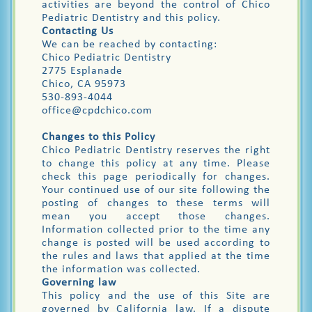
activities are beyond the control of Chico
Pediatric Dentistry and this policy.
Contacting Us
We can be reached by contacting:
Chico Pediatric Dentistry
2775 Esplanade
Chico, CA 95973
530-893-4044
office@cpdchico.com
Changes to this Policy
Chico Pediatric Dentistry reserves the right
to change this policy at any time. Please
check this page periodically for changes.
Your continued use of our site following the
posting of changes to these terms will
mean you accept those changes.
Information collected prior to the time any
change is posted will be used according to
the rules and laws that applied at the time
the information was collected.
Governing law
This policy and the use of this Site are
governed by California law. If a dispute