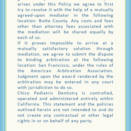
arises under this Policy we agree to first
try to resolve it with the help of a mutually
agreed-upon mediator in the following
location: Butte County. Any costs and fees
other than attorney fees associated with
the mediation will be shared equally by
each of us.
If it proves impossible to arrive at a
mutually satisfactory solution through
mediation, we agree to submit the dispute
to binding arbitration at the following
location: San Francisco, under the rules of
the American Arbitration Association.
Judgment upon the award rendered by the
arbitration may be entered in any court
with jurisdiction to do so.
Chico Pediatric Dentistry is controlled,
operated and administered entirely within
California. This statement and the policies
outlined herein are not intended to and do
not create any contractual or other legal
rights in or on behalf of any party.