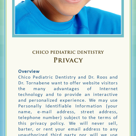
Overview
Chico Pediatric Dentistry and Dr. Roos and
Dr. Tornabene want to offer website visitors
the many advantages of Internet
technology and to provide an interactive
and personalized experience. We may use
Personally Identifiable Information (your
name, e-mail address, street address,
telephone number) subject to the terms of
this privacy policy. We will never sell,
barter, or rent your email address to any
unauthorized third party nor will we use