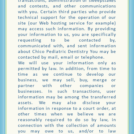
transactions, administration of sweepstakes
and contests, and other communications
with you. Certain third parties who provide
technical support for the operation of our
site (our Web hosting service for example)
may access such information. By providing
your information to us, you are specifically
requesting to be contacted by,
communicated with, and sent information
about Chico Pediatric Dentistry You may be
contacted by mail, email or telephone.
We will use your information only as
permitted by law. In addition, from time to
time as we continue to develop our
business, we may sell, buy, merge or
partner with other companies or
businesses. In such transactions, user
information may be among the transferred
assets. We may also disclose your
information in response to a court order, at
other times when we believe we are
reasonably required to do so by law, in
connection with the collection of amounts
you may owe to us, and/or to law