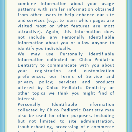
combine information about your usage
patterns with similar information obtained
from other users to help enhance our site
and services (e.g., to learn which pages are
visited most or what features are most
attractive). Again, this information does
not include any Personally Identifiable
Information about you or allow anyone to
identify you individually.
We may use Personally Identifiable
Information collected on Chico Pediatric
Dentistry to communicate with you about
your registration and customization
preferences; our Terms of Service and
privacy policy; services and products
offered by Chico Pediatric Dentistry or
other topics we think you might find of
interest.
Personally Identifiable Information
collected by Chico Pediatric Dentistry may
also be used for other purposes, including
but not limited to site administration,
troubleshooting, processing of e-commerce