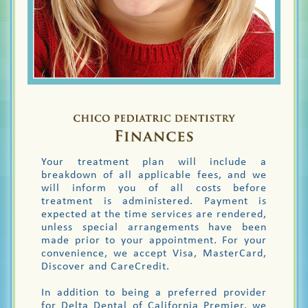
Your treatment plan will include a
breakdown of all applicable fees, and we
will inform you of all costs before
treatment is administered. Payment is
expected at the time services are rendered,
unless special arrangements have been
made prior to your appointment. For your
convenience, we accept Visa, MasterCard,
Discover and CareCredit.
In addition to being a preferred provider
for Delta Dental of California Premier, we