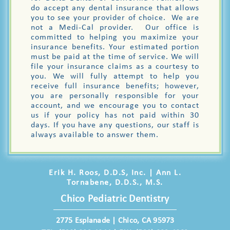
do accept any dental insurance that allows
you to see your provider of choice. We are
not a Medi-Cal provider. Our office is
committed to helping you maximize your
insurance benefits. Your estimated portion
must be paid at the time of service. We will
file your insurance claims as a courtesy to
you. We will fully attempt to help you
receive full insurance benefits; however,
you are personally responsible for your
account, and we encourage you to contact
us if your policy has not paid within 30
days. If you have any questions, our staff is
always available to answer them.
Erik H. Roos, D.D.S, Inc. | Ann L.
Tornabene, D.D.S., M.S.
Chico Pediatric Dentistry
2775 Esplanade | Chico, CA 95973