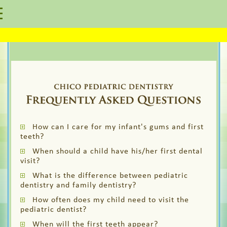
How can I care for my infant's gums and first
teeth?
When should a child have his/her first dental
visit?
What is the difference between pediatric
dentistry and family dentistry?
How often does my child need to visit the
pediatric dentist?
When will the first teeth appear?