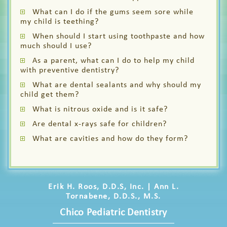
What can I do if the gums seem sore while
my child is teething?
When should I start using toothpaste and how
much should I use?
As a parent, what can I do to help my child
with preventive dentistry?
What are dental sealants and why should my
child get them?
What is nitrous oxide and is it safe?
Are dental x-rays safe for children?
What are cavities and how do they form?
Erik H. Roos, D.D.S, Inc. | Ann L.
Tornabene, D.D.S., M.S.
Chico Pediatric Dentistry